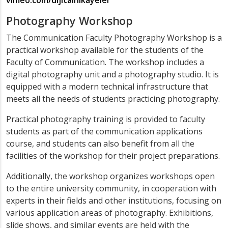
vimeo.com/dijitalhikayeler
Photography Workshop
The Communication Faculty Photography Workshop is a
practical workshop available for the students of the
Faculty of Communication. The workshop includes a
digital photography unit and a photography studio. It is
equipped with a modern technical infrastructure that
meets all the needs of students practicing photography.
Practical photography training is provided to faculty
students as part of the communication applications
course, and students can also benefit from all the
facilities of the workshop for their project preparations.
Additionally, the workshop organizes workshops open
to the entire university community, in cooperation with
experts in their fields and other institutions, focusing on
various application areas of photography. Exhibitions,
slide shows, and similar events are held with the