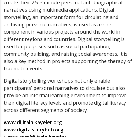
create their 2.5-3 minute personal autobiographical
narratives using multimedia applications. Digital
storytelling, an important form for circulating and
archiving personal narratives, is used as a core
component in various projects around the world in
different regions and countries. Digital storytelling is
used for purposes such as social participation,
community building, and raising social awareness. It is
also a key method in projects supporting the therapy of
traumatic events.
Digital storytelling workshops not only enable
participants’ personal narratives to circulate but also
provide an informal learning environment to improve
their digital literacy levels and promote digital literacy
across different segments of society.
www.dijitalhikayeler.org
www.digitalstoryhub.org