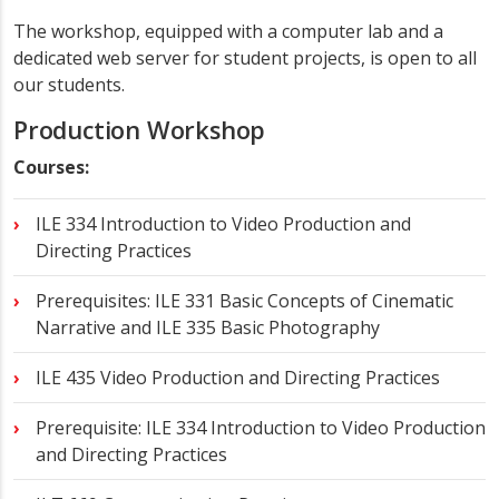
The workshop, equipped with a computer lab and a
dedicated web server for student projects, is open to all
our students.
Production Workshop
Courses:
ILE 334 Introduction to Video Production and
Directing Practices
Prerequisites: ILE 331 Basic Concepts of Cinematic
Narrative and ILE 335 Basic Photography
ILE 435 Video Production and Directing Practices
Prerequisite: ILE 334 Introduction to Video Production
and Directing Practices