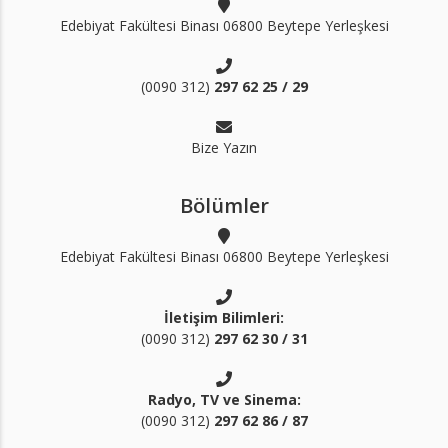
Edebiyat Fakültesi Binası 06800 Beytepe Yerleşkesi
(0090 312)
297 62 25 / 29
Bize Yazın
Bölümler
Edebiyat Fakültesi Binası 06800 Beytepe Yerleşkesi
İletişim Bilimleri:
(0090 312)
297 62 30 / 31
Radyo, TV ve Sinema:
(0090 312)
297 62 86 / 87