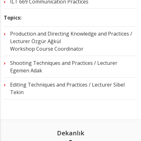
ILT 669 Communication Practices
Topics:
Production and Directing Knowledge and Practices /
Lecturer Özgür Ağkül
Workshop Course Coordinator
Shooting Techniques and Practices / Lecturer
Egemen Adak
Editing Techniques and Practices / Lecturer Sibel
Tekin
Dekanlık