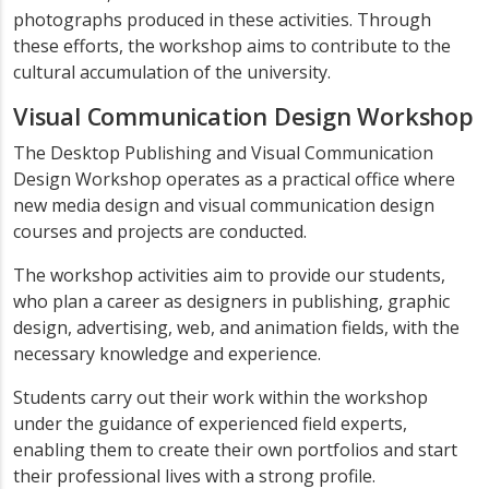
photographs produced in these activities. Through
these efforts, the workshop aims to contribute to the
cultural accumulation of the university.
Visual Communication Design Workshop
The Desktop Publishing and Visual Communication
Design Workshop operates as a practical office where
new media design and visual communication design
courses and projects are conducted.
The workshop activities aim to provide our students,
who plan a career as designers in publishing, graphic
design, advertising, web, and animation fields, with the
necessary knowledge and experience.
Students carry out their work within the workshop
under the guidance of experienced field experts,
enabling them to create their own portfolios and start
their professional lives with a strong profile.