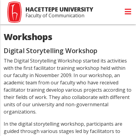
HACETTEPE UNIVERSITY
Faculty of Communication
Workshops
Digital Storytelling Workshop
The Digital Storytelling Workshop started its activities
with the first facilitator training workshop held within
our faculty in November 2009. In our workshop, an
academic team from our faculty who have received
facilitator training develop various projects according to
their fields of work. They also collaborate with different
units of our university and non-governmental
organizations.
In the digital storytelling workshop, participants are
guided through various stages led by facilitators to