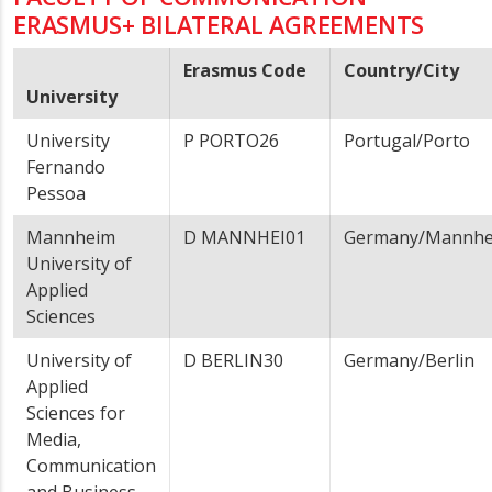
ERASMUS+ BILATERAL AGREEMENTS
Erasmus Code
Country/City
University
University
P PORTO26
Portugal/Porto
Fernando
Pessoa
Mannheim
D MANNHEI01
Germany/Mannh
University of
Applied
Sciences
University of
D BERLIN30
Germany/Berlin
Applied
Sciences for
Media,
Communication