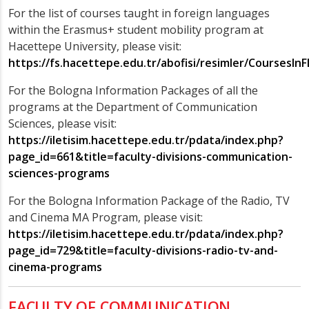
For the list of courses taught in foreign languages
within the Erasmus+ student mobility program at
Hacettepe University, please visit:
https://fs.hacettepe.edu.tr/abofisi/resimler/CoursesIn
For the Bologna Information Packages of all the
programs at the Department of Communication
Sciences, please visit:
https://iletisim.hacettepe.edu.tr/pdata/index.php?
page_id=661&title=faculty-divisions-communication-
sciences-programs
For the Bologna Information Package of the Radio, TV
and Cinema MA Program, please visit:
https://iletisim.hacettepe.edu.tr/pdata/index.php?
page_id=729&title=faculty-divisions-radio-tv-and-
cinema-programs
FACULTY OF COMMUNICATION