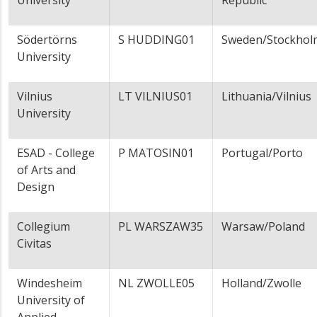
University
Republic
Södertörns
S HUDDING01
Sweden/Stockhol
University
Vilnius
LT VILNIUS01
Lithuania/Vilnius
University
ESAD - College
P MATOSIN01
Portugal/Porto
of Arts and
Design
Collegium
PL WARSZAW35
Warsaw/Poland
Civitas
Windesheim
NL ZWOLLE05
Holland/Zwolle
University of