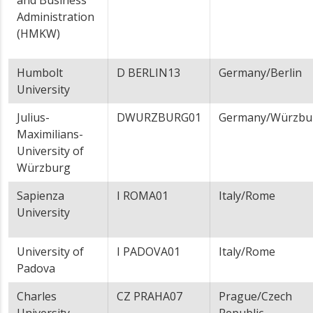
and Business
Administration
(HMKW)
Humbolt
D BERLIN13
Germany/Berlin
University
Julius-
DWURZBURG01
Germany/Würzbu
Maximilians-
University of
Würzburg
Sapienza
I ROMA01
Italy/Rome
University
University of
I PADOVA01
Italy/Rome
Padova
Charles
CZ PRAHA07
Prague/Czech