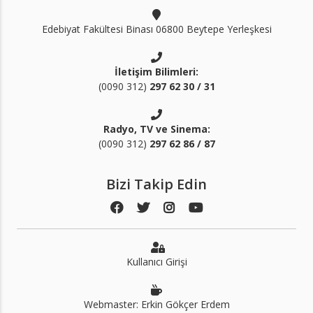
Edebiyat Fakültesi Binası 06800 Beytepe Yerleşkesi
İletişim Bilimleri:
(0090 312)
297 62 30 / 31
Radyo, TV ve Sinema:
(0090 312)
297 62 86 / 87
Bizi Takip Edin
Kullanıcı Girişi
Webmaster: Erkin Gökçer Erdem