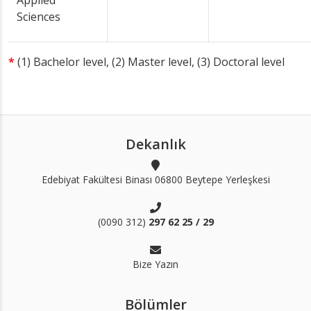
Applied
Sciences
*
(1) Bachelor level, (2) Master level, (3) Doctoral level
Dekanlık
Edebiyat Fakültesi Binası 06800 Beytepe Yerleşkesi
(0090 312)
297 62 25 / 29
Bize Yazın
Bölümler