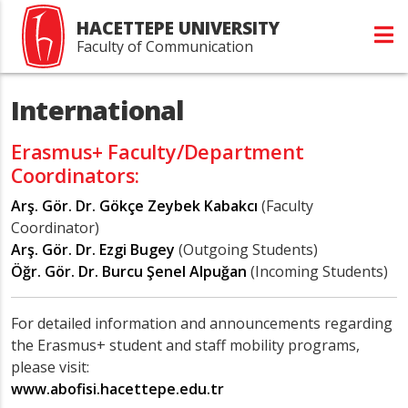
HACETTEPE UNIVERSITY
Faculty of Communication
International
Erasmus+ Faculty/Department
Coordinators:
Arş. Gör. Dr. Gökçe Zeybek Kabakcı
(Faculty
Coordinator)
Arş. Gör. Dr. Ezgi Bugey
(Outgoing Students)
Öğr. Gör. Dr. Burcu Şenel Alpuğan
(Incoming Students)
For detailed information and announcements regarding
the Erasmus+ student and staff mobility programs,
please visit:
www.abofisi.hacettepe.edu.tr